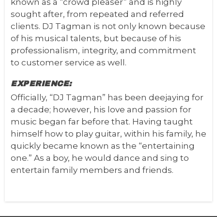
known as a “crowd pleaser” and is highly
sought after, from repeated and referred
clients.
DJ Tagman is not only known because
of his musical talents, but because of his
professionalism, integrity, and commitment
to customer service as well.
EXPERIENCE:
Officially, “DJ Tagman” has been deejaying for
a decade; however, his love and passion for
music began far before that. Having taught
himself how to play guitar, within his family, he
quickly became known as the “entertaining
one.” As a boy, he would dance and sing to
entertain family members and friends.