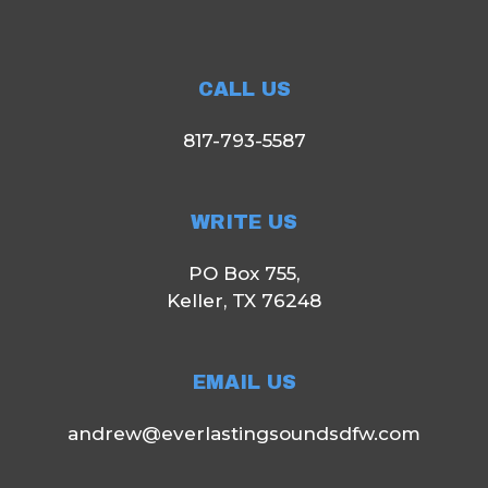
CALL US
817-793-5587
WRITE US
PO Box 755,
Keller, TX 76248
EMAIL US
andrew@everlastingsoundsdfw.com