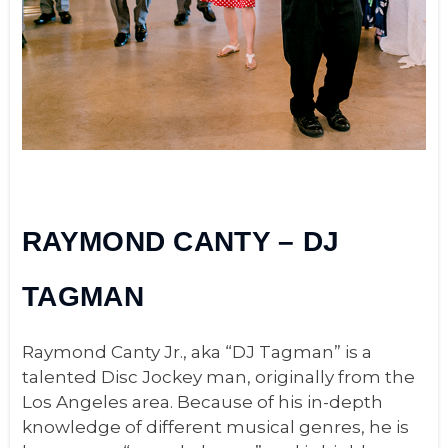
RAYMOND CANTY – DJ
TAGMAN
Raymond Canty Jr., aka “DJ Tagman” is a
talented Disc Jockey man, originally from the
Los Angeles area.
Because of his in-depth
knowledge of different musical genres, he is