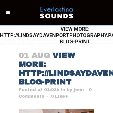
VIEW MORE:
HTTP://LINDSAYDAVENPORTPHOTOGRAPHY.PA
BLOG-PRINT
01 AUG
VIEW
MORE:
HTTP://LINDSAYDAVE
BLOG-PRINT
Posted at 01:03h
in
by
jenn
0
Comments
0
Likes