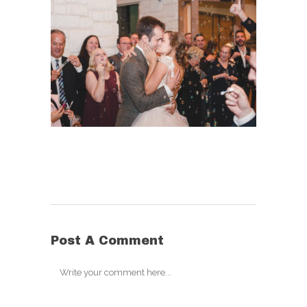
Post A Comment