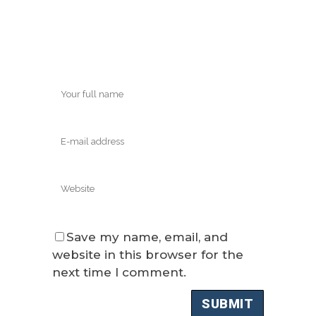
Save my name, email, and
website in this browser for the
next time I comment.