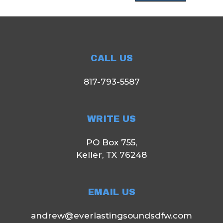
CALL US
817-793-5587
WRITE US
PO Box 755,
Keller, TX 76248
EMAIL US
andrew@everlastingsoundsdfw.com