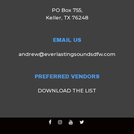
PO Box 755,
Keller, TX 76248
EMAIL US
andrew@everlastingsoundsdfw.com
PREFERRED VENDORS
DOWNLOAD THE LIST