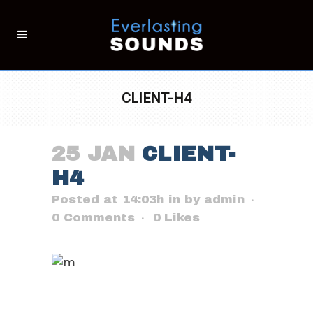
CLIENT-H4
25 JAN
CLIENT-
H4
Posted at 14:03h
in
by
admin
0 Comments
0
Likes