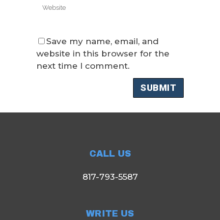
Save my name, email, and
website in this browser for the
next time I comment.
CALL US
817-793-5587
WRITE US