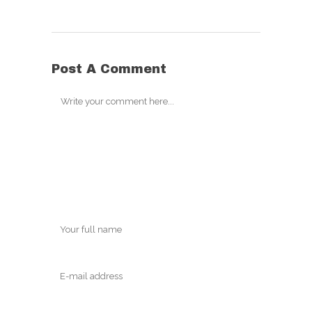
Post A Comment