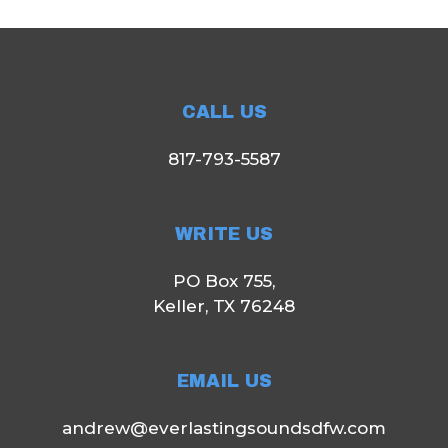
CALL US
817-793-5587
WRITE US
PO Box 755,
Keller, TX 76248
EMAIL US
andrew@everlastingsoundsdfw.com