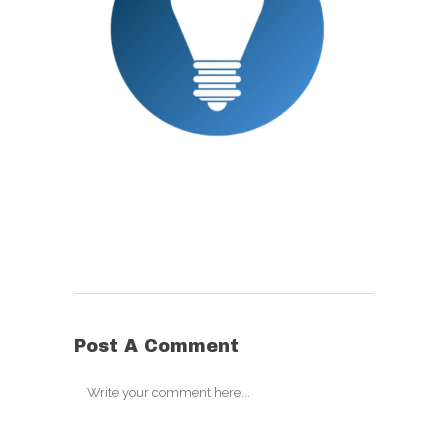
Post A Comment