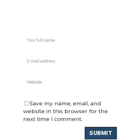
Save my name, email, and
website in this browser for the
next time I comment.