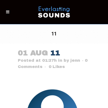
11
01 AUG
11
Posted at 01:27h
in
by
jenn
0
Comments
0
Likes