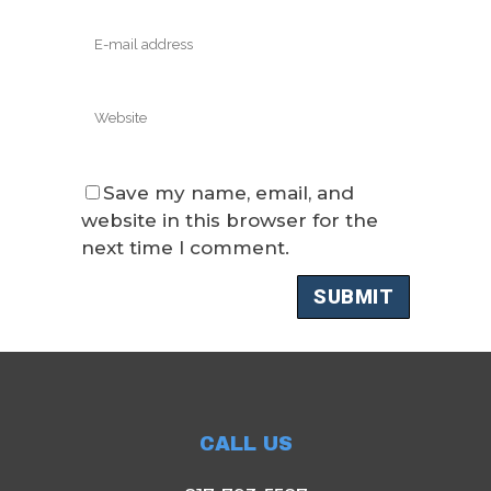
Save my name, email, and
website in this browser for the
next time I comment.
CALL US