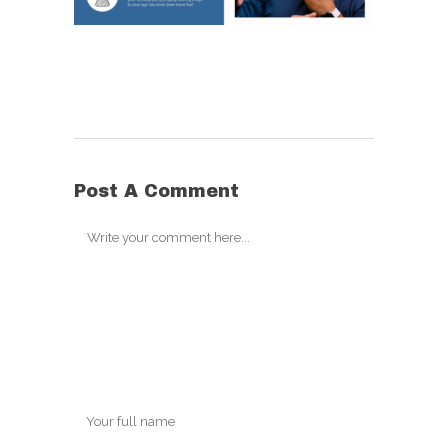
Post A Comment