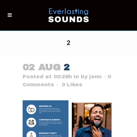
2
02 AUG
2
Posted at 02:28h
in
by
jenn
0
Comments
0
Likes