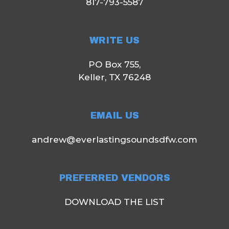
817-793-5587
WRITE US
PO Box 755,
Keller, TX 76248
EMAIL US
andrew@everlastingsoundsdfw.com
PREFERRED VENDORS
DOWNLOAD THE LIST