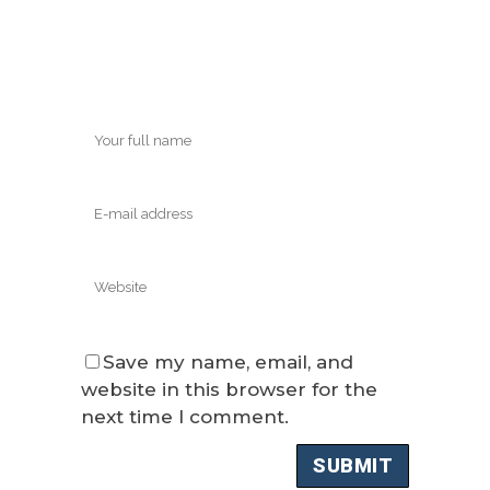
Save my name, email, and
website in this browser for the
next time I comment.