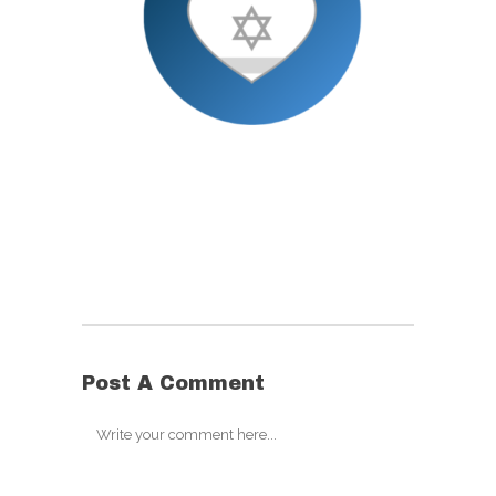
Post A Comment