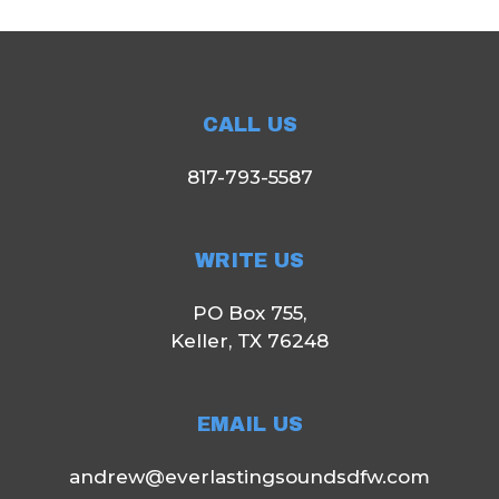
CALL US
817-793-5587
WRITE US
PO Box 755,
Keller, TX 76248
EMAIL US
andrew@everlastingsoundsdfw.com