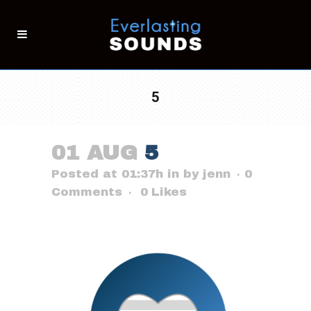
5
01 AUG
5
Posted at 01:37h
in
by
jenn
0
Comments
0
Likes