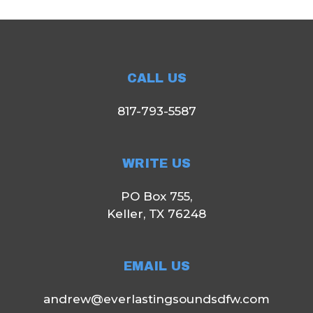
CALL US
817-793-5587
WRITE US
PO Box 755,
Keller, TX 76248
EMAIL US
andrew@everlastingsoundsdfw.com