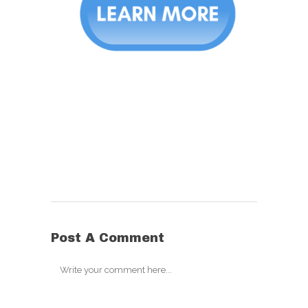
Post A Comment