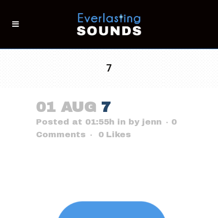
7
01 AUG
7
Posted at 01:55h
in
by
jenn
0
Comments
0
Likes