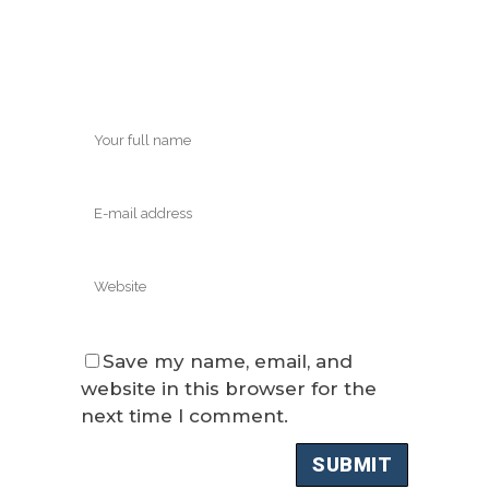
Save my name, email, and
website in this browser for the
next time I comment.