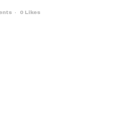
ents
0
Likes