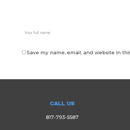
Save my name, email, and website in thi
CALL US
817-793-5587