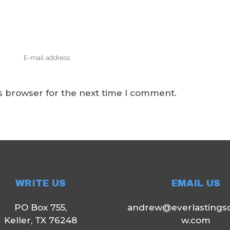
s browser for the next time I comment.
WRITE US
EMAIL US
PO Box 755,
andrew@everlastings
Keller, TX 76248
w.com