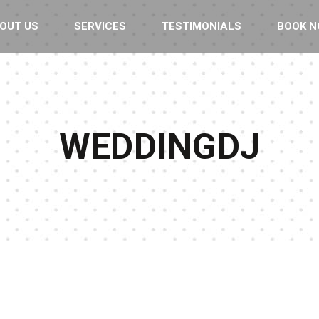
OUT US
SERVICES
TESTIMONIALS
BOOK 
WEDDINGDJ