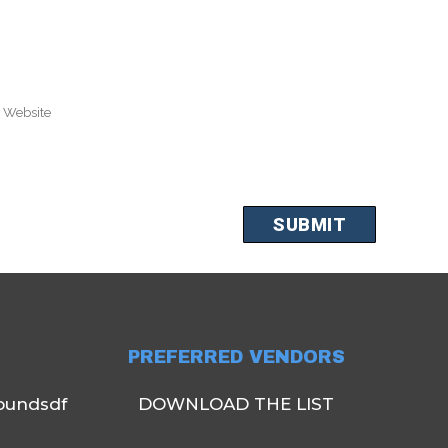
PREFERRED VENDORS
oundsdf
DOWNLOAD THE LIST