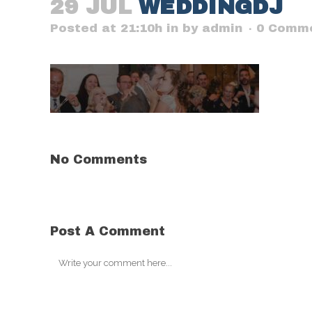
29 JUL
WEDDINGDJ
Posted at 21:10h
in
by
admin
0 Comm
No Comments
Post A Comment