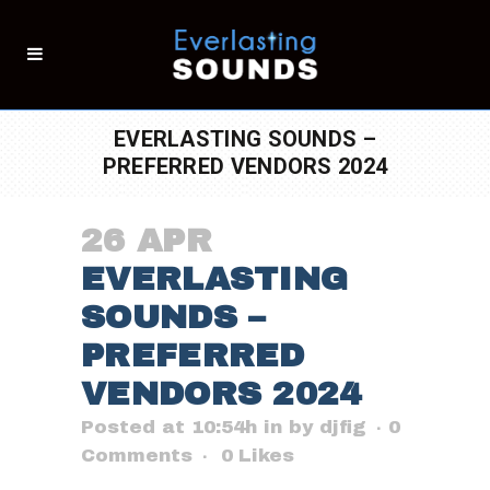
EVERLASTING SOUNDS –
PREFERRED VENDORS 2024
26 APR
EVERLASTING
SOUNDS –
PREFERRED
VENDORS 2024
Posted at 10:54h
in
by
djfig
0
Comments
0
Likes