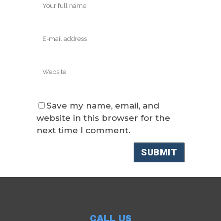
Save my name, email, and
website in this browser for the
next time I comment.
CALL US