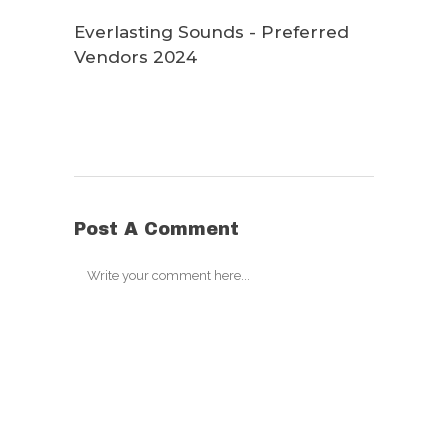
Everlasting Sounds - Preferred
Vendors 2024
Post A Comment