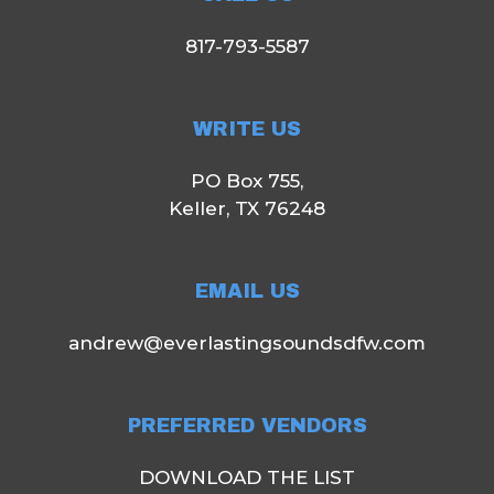
817-793-5587
WRITE US
PO Box 755,
Keller, TX 76248
EMAIL US
andrew@everlastingsoundsdfw.com
PREFERRED VENDORS
DOWNLOAD THE LIST