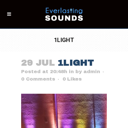
1LIGHT
29 JUL
1LIGHT
Posted at 20:48h
in
by
admin
0 Comments
0
Likes