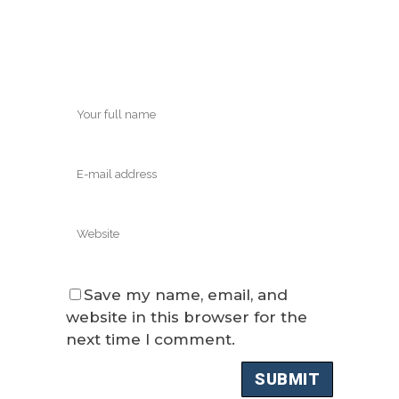
Save my name, email, and
website in this browser for the
next time I comment.