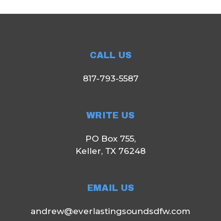
CALL US
817-793-5587
WRITE US
PO Box 755,
Keller, TX 76248
EMAIL US
andrew@everlastingsoundsdfw.com