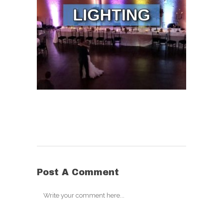
Post A Comment