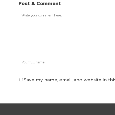
Post A Comment
Save my name, email, and website in thi