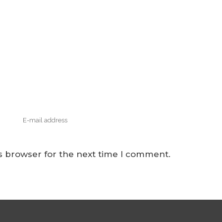
s browser for the next time I comment.