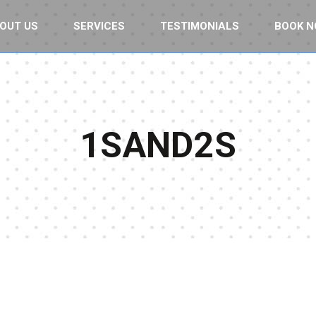
OUT US
SERVICES
TESTIMONIALS
BOOK 
1SAND2S