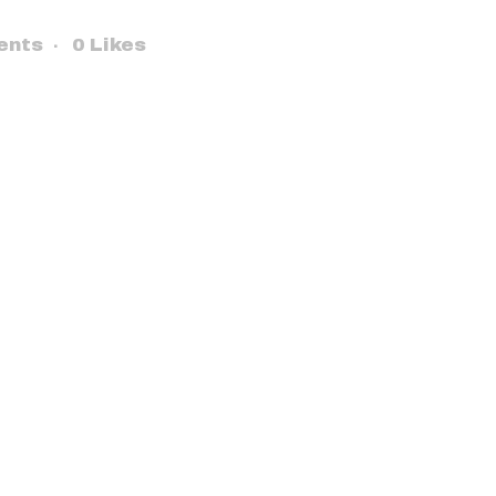
ents
0
Likes