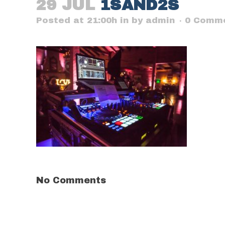
29 JUL
1SAND2S
Posted at 21:00h
in
by
admin
0 Comm
No Comments