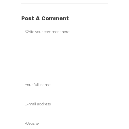
Post A Comment