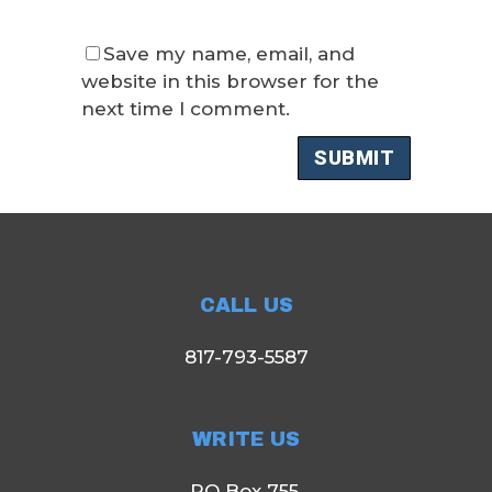
Save my name, email, and
website in this browser for the
next time I comment.
CALL US
817-793-5587
WRITE US
PO Box 755,