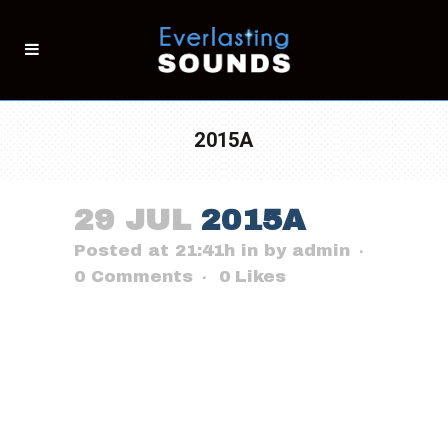
2015A
29 JUL
2015A
Posted at 21:41h
in
by
admin
0 Comments
0
Likes