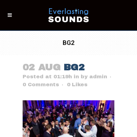
BG2
02 AUG
BG2
Posted at 01:19h
in
by
admin
0 Comments
0
Likes