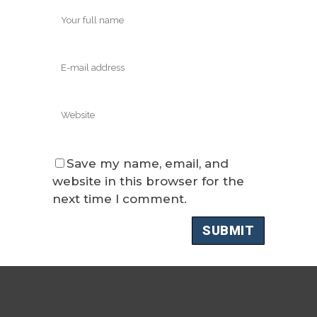
Save my name, email, and
website in this browser for the
next time I comment.