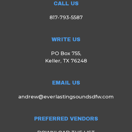
CALL US
817-793-5587
WRITE US
PO Box 755,
Keller, TX 76248
EMAIL US
andrew@everlastingsoundsdfw.com
PREFERRED VENDORS