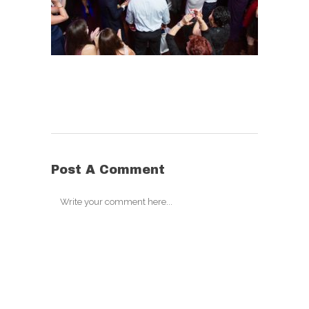
Post A Comment