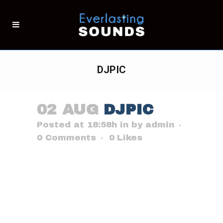
DJPIC
02 AUG
DJPIC
Posted at 18:58h
in
by
admin
0 Comments
0
Likes