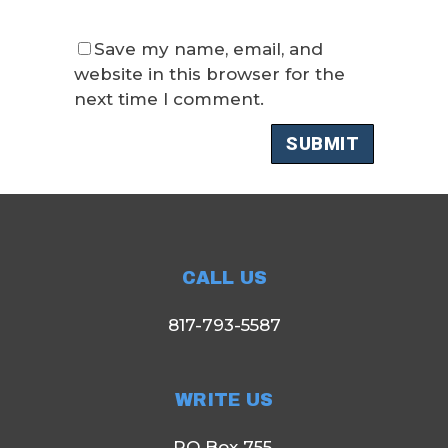
Save my name, email, and
website in this browser for the
next time I comment.
CALL US
817-793-5587
WRITE US
PO Box 755,