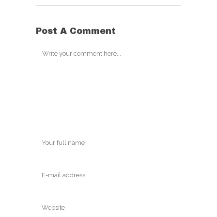
Post A Comment