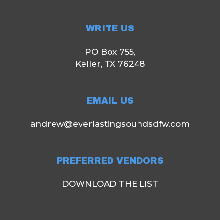
WRITE US
PO Box 755,
Keller, TX 76248
EMAIL US
andrew@everlastingsoundsdfw.com
PREFERRED VENDORS
DOWNLOAD THE LIST