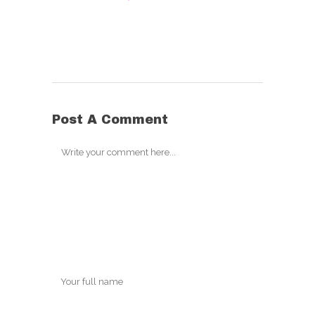
Post A Comment