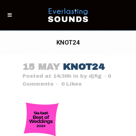
KNOT24
15 MAY
KNOT24
Posted at 14:39h
in
by
djfig
0
Comments
0
Likes