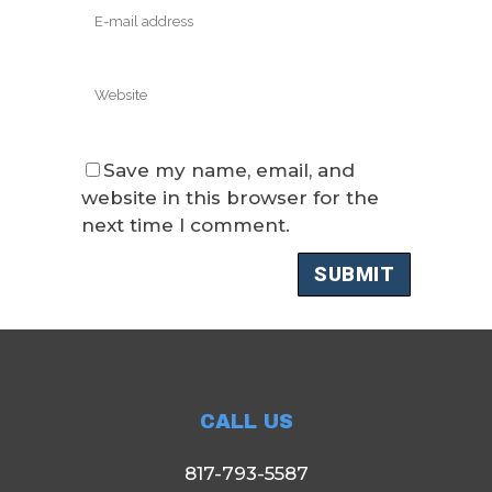
Save my name, email, and
website in this browser for the
next time I comment.
CALL US
817-793-5587