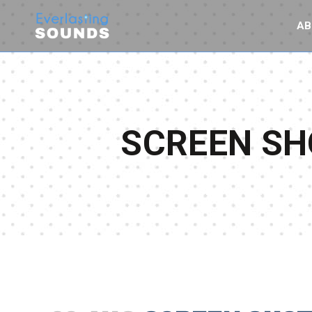
AB
SCREEN SHO