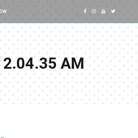
NOW
12.04.35 AM