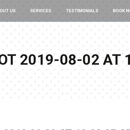
OUT US
SERVICES
TESTIMONIALS
BOOK 
T 2019-08-02 AT 