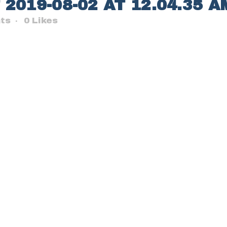
019-08-02 AT 12.04.35 A
ts
0
Likes