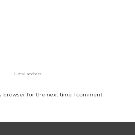
s browser for the next time I comment.