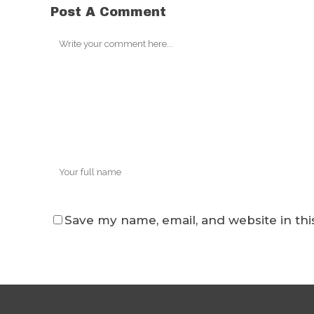
Post A Comment
Save my name, email, and website in thi