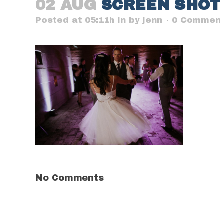
02 AUG
SCREEN SHOT 2
Posted at 05:11h
in
by
jenn
0 Commen
No Comments