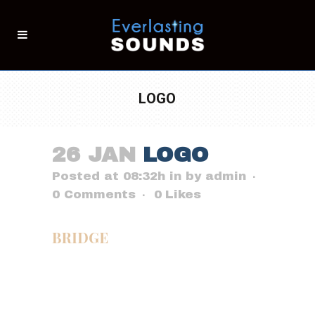
LOGO
26 JAN
LOGO
Posted at 08:32h
in
by
admin
0 Comments
0
Likes