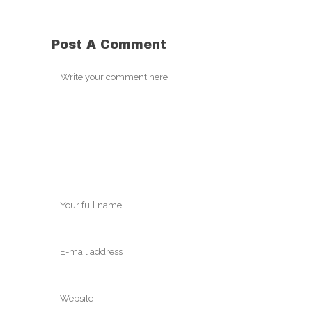
Post A Comment