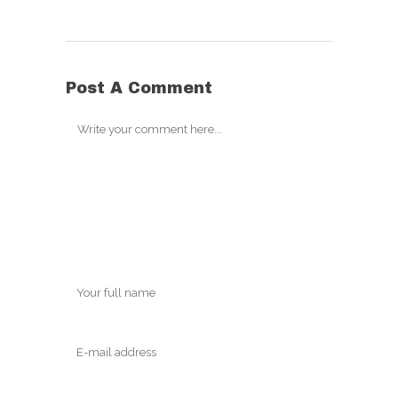
Post A Comment