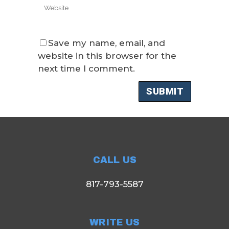
Save my name, email, and
website in this browser for the
next time I comment.
CALL US
817-793-5587
WRITE US