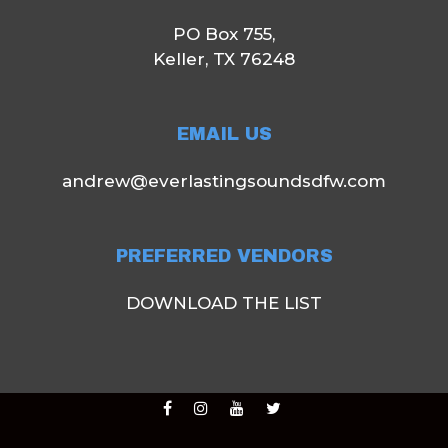
PO Box 755,
Keller, TX 76248
EMAIL US
andrew@everlastingsoundsdfw.com
PREFERRED VENDORS
DOWNLOAD THE LIST