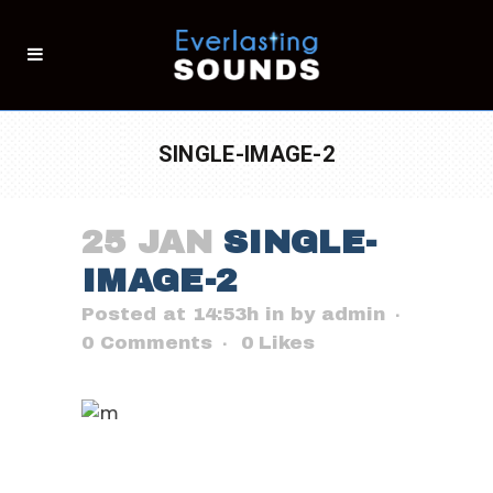
SINGLE-IMAGE-2
25 JAN
SINGLE-
IMAGE-2
Posted at 14:53h
in
by
admin
0 Comments
0
Likes