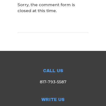
Sorry, the comment form is
closed at this time.
CALL US
817-793-5587
WRITE US