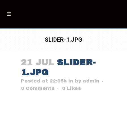
SLIDER-1.JPG
21 JUL
SLIDER-
1.JPG
Posted at 22:05h
in
by
admin
0 Comments
0
Likes