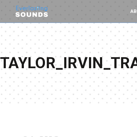
AB
TAYLOR_IRVIN_T