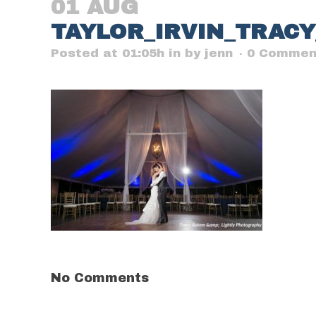
01 AUG
TAYLOR_IRVIN_TRAC
Posted at 01:05h
in
by
jenn
0 Commen
No Comments