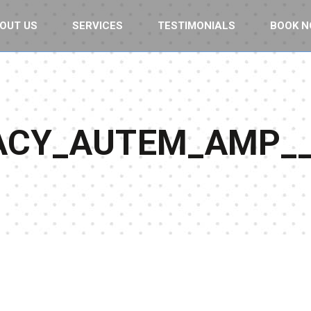
OUT US
SERVICES
TESTIMONIALS
BOOK 
RACY_AUTEM_AMP_