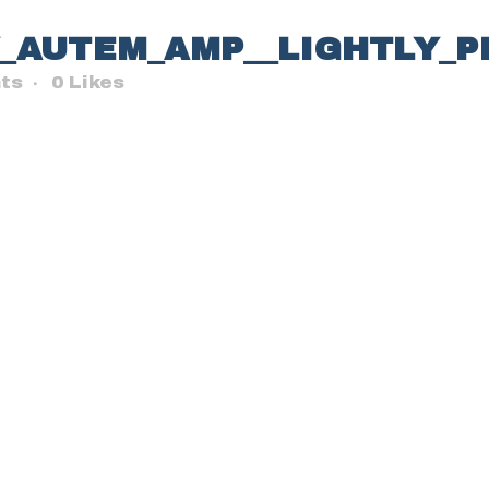
Y_AUTEM_AMP__LIGHTLY_
ts
0
Likes