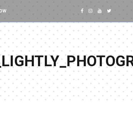
NOW
_LIGHTLY_PHOTOG