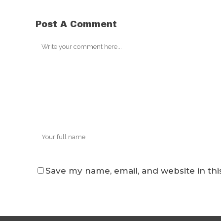
Post A Comment
Save my name, email, and website in thi