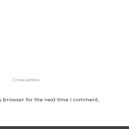
s browser for the next time I comment.