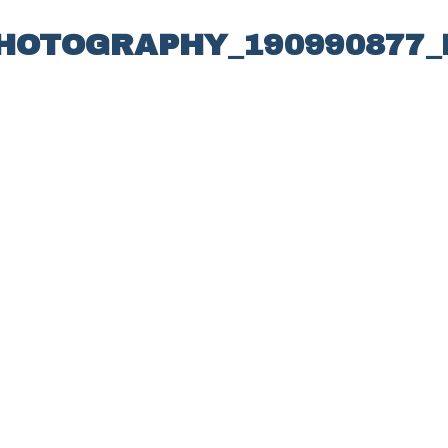
PHOTOGRAPHY_190990877